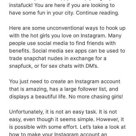
instafuck! You are here if you are looking to
have some fun in your city. Continue reading.
Here are some unconventional ways to hook up
with the hot girls you love on Instagram. Many
people use social media to find friends with
benefits. Social media sex apps can be used to
trade snapchat nudes in exchange for a
snapfuck, or for sex chats with DM’s.
You just need to create an Instagram account
that is amazing, has a large follower list, and
displays a beautiful life. No more chasing girls!
Unfortunately, it is not an easy task. It is not
easy, even though it seems simple. However, it
is possible with some effort. Let’s take a look at
how to make your Instagram account an