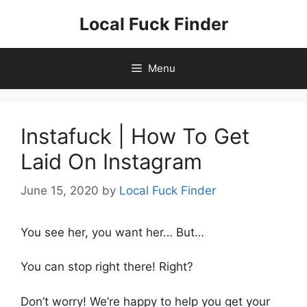
Skip
Local Fuck Finder
to
content
Menu
Instafuck | How To Get
Laid On Instagram
June 15, 2020
by
Local Fuck Finder
You see her, you want her… But…
You can stop right there! Right?
Don’t worry! We’re happy to help you get your