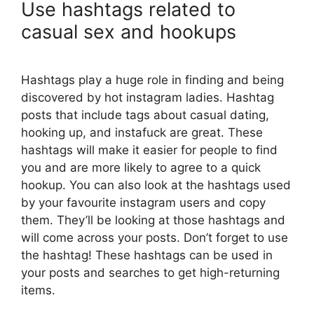
Use hashtags related to
casual sex and hookups
Hashtags play a huge role in finding and being
discovered by hot instagram ladies. Hashtag
posts that include tags about casual dating,
hooking up, and instafuck are great. These
hashtags will make it easier for people to find
you and are more likely to agree to a quick
hookup. You can also look at the hashtags used
by your favourite instagram users and copy
them. They’ll be looking at those hashtags and
will come across your posts. Don’t forget to use
the hashtag! These hashtags can be used in
your posts and searches to get high-returning
items.