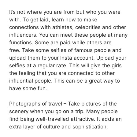
It’s not where you are from but who you were
with. To get laid, learn how to make
connections with athletes, celebrities and other
influencers. You can meet these people at many
functions. Some are paid while others are
free. Take some selfies of famous people and
upload them to your Insta account. Upload your
selfies at a regular rate. This will give the girls
the feeling that you are connected to other
influential people. This can be a great way to
have some fun.
Photographs of travel – Take pictures of the
scenery when you go on a trip. Many people
find being well-travelled attractive. It adds an
extra layer of culture and sophistication.