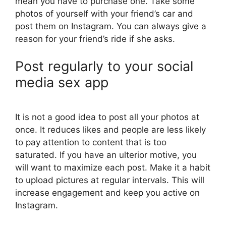
mean you have to purchase one. Take some
photos of yourself with your friend’s car and
post them on Instagram. You can always give a
reason for your friend’s ride if she asks.
Post regularly to your social
media sex app
It is not a good idea to post all your photos at
once. It reduces likes and people are less likely
to pay attention to content that is too
saturated. If you have an ulterior motive, you
will want to maximize each post. Make it a habit
to upload pictures at regular intervals. This will
increase engagement and keep you active on
Instagram.