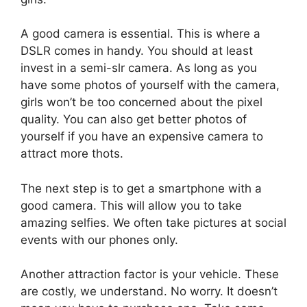
A good camera is essential. This is where a
DSLR comes in handy. You should at least
invest in a semi-slr camera. As long as you
have some photos of yourself with the camera,
girls won’t be too concerned about the pixel
quality. You can also get better photos of
yourself if you have an expensive camera to
attract more thots.
The next step is to get a smartphone with a
good camera. This will allow you to take
amazing selfies. We often take pictures at social
events with our phones only.
Another attraction factor is your vehicle. These
are costly, we understand. No worry. It doesn’t