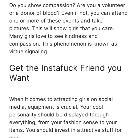
Do you show compassion? Are you a volunteer
or a donor of blood? Even if not, you can attend
one or more of these events and take
pictures. This will show girls that you care.
Many girls love to see kindness and
compassion. This phenomenon is known as
virtue signaling.
Get the Instafuck Friend you
Want
When it comes to attracting girls on social
media, equipment is crucial. Your cool
personality should be displayed through
everything, from your fashion sense to your
items. You should invest in attractive stuff for
girls.