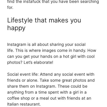
find the instafuck that you have been searching
for.
Lifestyle that makes you
happy
Instagram is all about sharing your social
life. This is where images come in handy. How
can you get your hands on a hot girl with cool
photos? Let’s elaborate!
Social event life: Attend any social event with
friends or alone. Take some great photos and
share them on Instagram. These could be
anything from a time spent with a girl in a
coffee shop or a meal out with friends at an
Italian restaurant.