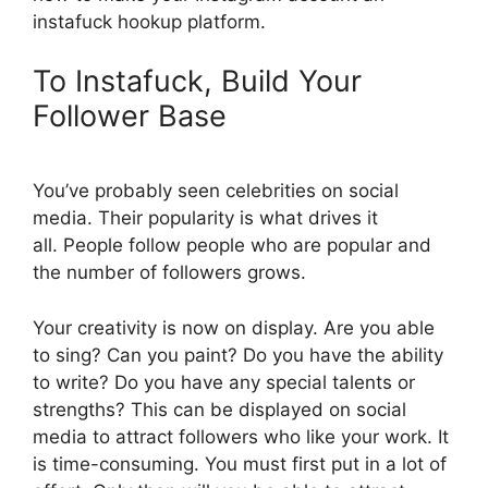
instafuck hookup platform.
To Instafuck, Build Your
Follower Base
You’ve probably seen celebrities on social
media. Their popularity is what drives it
all. People follow people who are popular and
the number of followers grows.
Your creativity is now on display. Are you able
to sing? Can you paint? Do you have the ability
to write? Do you have any special talents or
strengths? This can be displayed on social
media to attract followers who like your work. It
is time-consuming. You must first put in a lot of