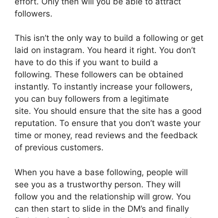
effort. Only then will you be able to attract
followers.
This isn’t the only way to build a following or get
laid on instagram. You heard it right. You don’t
have to do this if you want to build a
following. These followers can be obtained
instantly. To instantly increase your followers,
you can buy followers from a legitimate
site. You should ensure that the site has a good
reputation. To ensure that you don’t waste your
time or money, read reviews and the feedback
of previous customers.
When you have a base following, people will
see you as a trustworthy person. They will
follow you and the relationship will grow. You
can then start to slide in the DM’s and finally